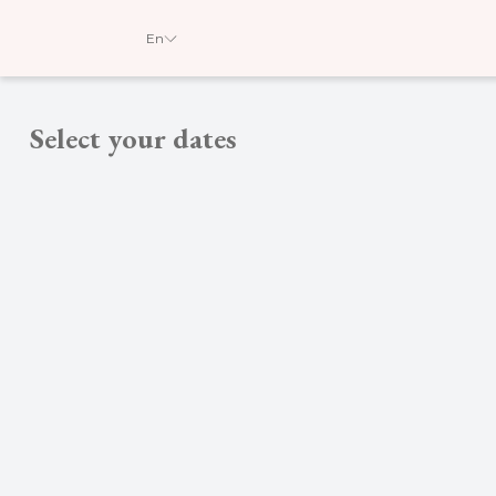
En
Select your dates