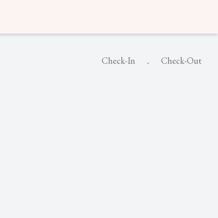
Check-In
Check-Out
-