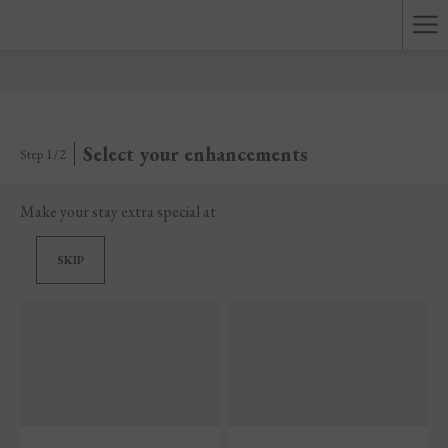
Ha
Me
Select your enhancements
Step 1/2
Make your stay extra special at
SKIP