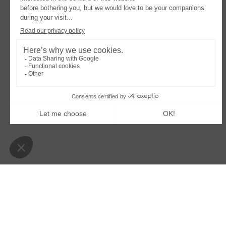
OPENS
OPENS
LEGAL NOTICE
COOKIES POLICY
MODIFY
IN
IN
A
A
Villa Colette
NEW
NEW
TAB
TAB
39 boulevard de la plage – 33950 Lège-Cap-Ferret