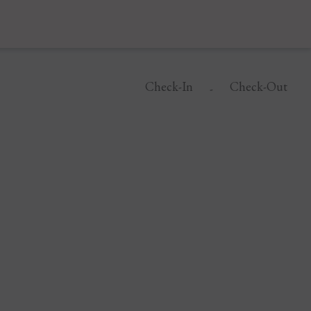
Check-In
Check-Out
-