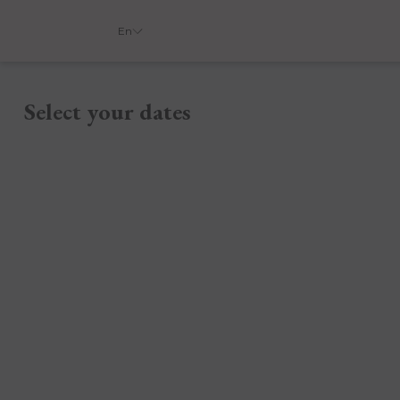
En
Select your dates