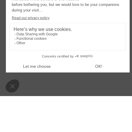
OPENS
OPENS
LEGAL NOTICE
COOKIES POLICY
MODIFY
IN
IN
A
A
Villa Colette
NEW
NEW
TAB
TAB
39 boulevard de la plage – 33950 Lège-Cap-Ferret