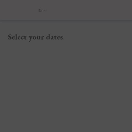
En
Select your dates