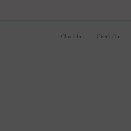
Check-In
Check-Out
-